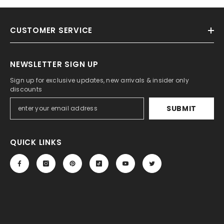
CUSTOMER SERVICE
NEWSLETTER SIGN UP
Sign up for exclusive updates, new arrivals & insider only
discounts
SUBMIT
QUICK LINKS