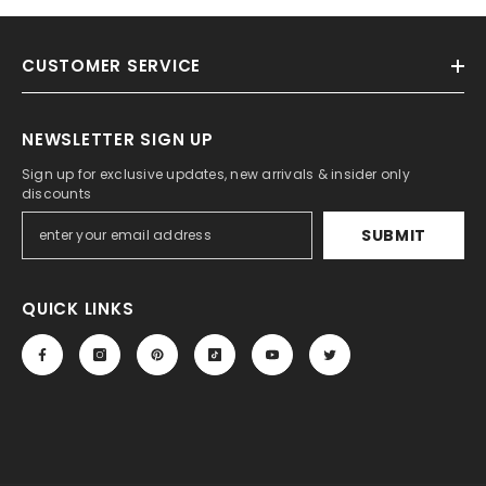
CUSTOMER SERVICE
NEWSLETTER SIGN UP
Sign up for exclusive updates, new arrivals & insider only
discounts
SUBMIT
QUICK LINKS